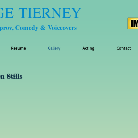
GE TIERNEY
mprov, Comedy & Voiceovers
Resume
Gallery
Acting
Contact
n Stills