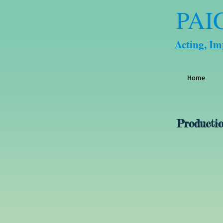
PAI
Acting, I
Home
Productio