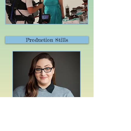
Production Stills