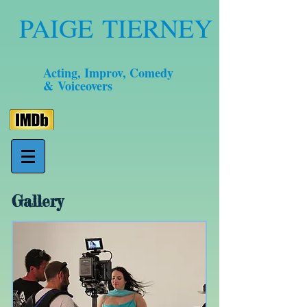
PAIGE TIERNEY
Acting, Improv, Comedy
& Voiceovers
Gallery