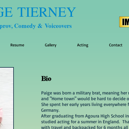
GE TIERNEY
mprov, Comedy & Voiceovers
Resume
Gallery
Acting
Contact
Bio
Paige was born a military brat, meaning her 
and "Home town" would be hard to decide o
She spent her early years living everywhere
Germany.
After graduating from Agoura High School in
studied acting for a summer in England. Tha
with travel and backpacked for 6 months all