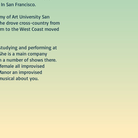
 In San Francisco.
my of Art University San
she drove cross-country from
turn to the West Coast moved
studying and performing at
 She is a main company
 a number of shows there.
 female all improvised
Manor an improvised
musical about you.