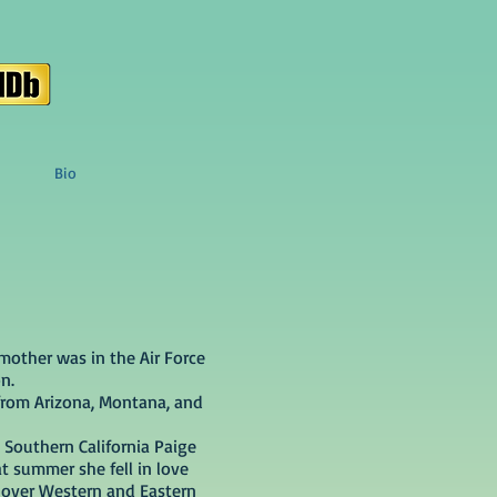
Bio
mother was in the Air Force
n.
 from Arizona, Montana, and
 Southern California Paige
t summer she fell in love
 over Western and Eastern