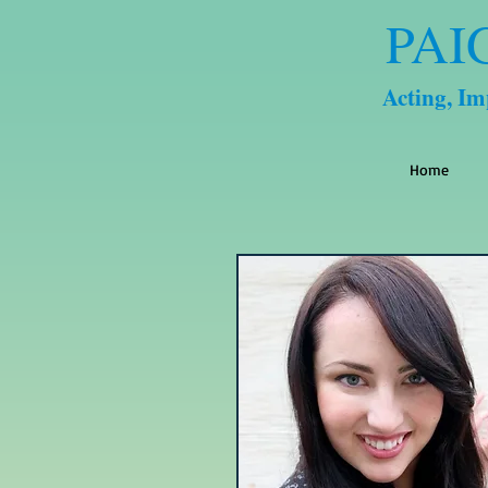
PAI
Acting, I
Home