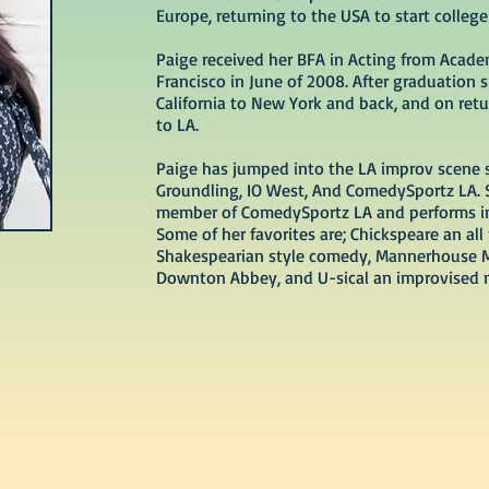
Europe, returning to the USA to start college
Paige received her BFA in Acting from Acade
Francisco in June of 2008. After graduation 
California to New York and back, and on re
to LA.
Paige has jumped into the LA improv scene 
Groundling, IO West, And ComedySportz LA.
member of ComedySportz LA and performs in
Some of her favorites are; Chickspeare an all
Shakespearian style comedy, Mannerhouse 
Downton Abbey, and U-sical an improvised 